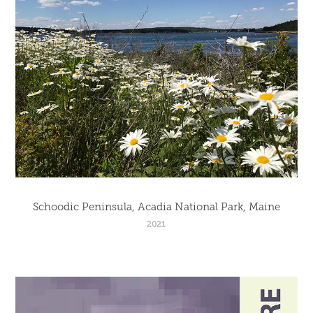
Schoodic Peninsula, Acadia National Park, Maine
2021