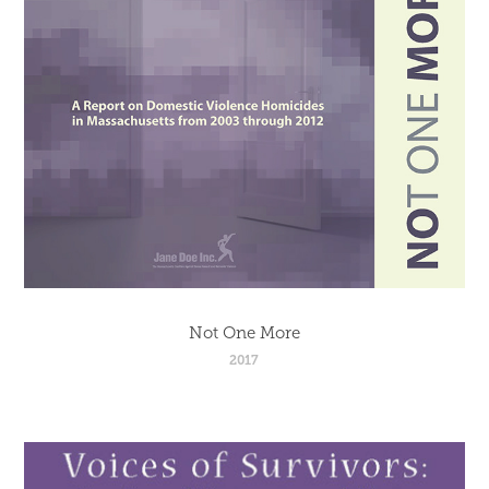
Not One More
2017