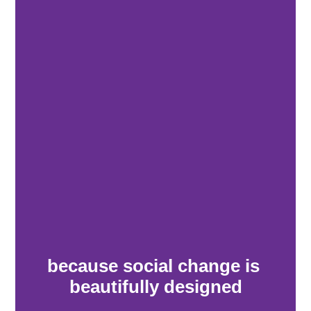
because social change is 
beautifully designed