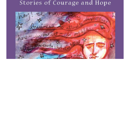
Voices of Survivors
2014