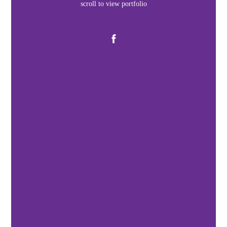
scroll to view portfolio